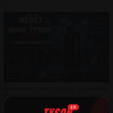
How to Reset a Mike Tyson Vape: Step-by-Step
Tr...
JULY 21, 2026
2.0
Table of Contents 1. Introduction 2. Understanding