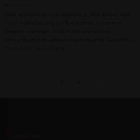
JULY 17, 2026
Table of Contents 1. Introduction 2. Why Is Your Mike
Tyson Vape Charging but Not Hitting? 3. Common
Reasons Your Vape Won't HitBlocked Airflow
SensorClogged MouthpieceFaulty Heating CoilBattery
Connection IssuesEmpty...
1
2
3
INSIDER LIST