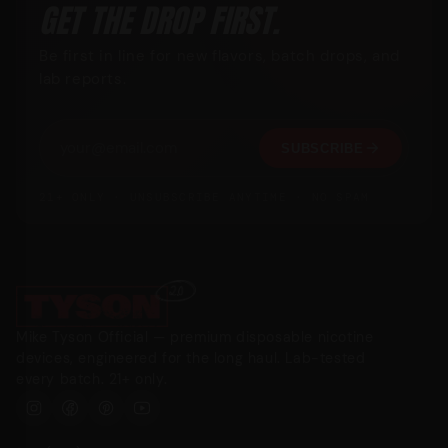
GET THE DROP FIRST.
Be first in line for new flavors, batch drops, and
lab reports.
SUBSCRIBE
21+ ONLY · UNSUBSCRIBE ANYTIME · NO SPAM
Mike Tyson Official — premium disposable nicotine
devices, engineered for the long haul. Lab-tested
every batch. 21+ only.