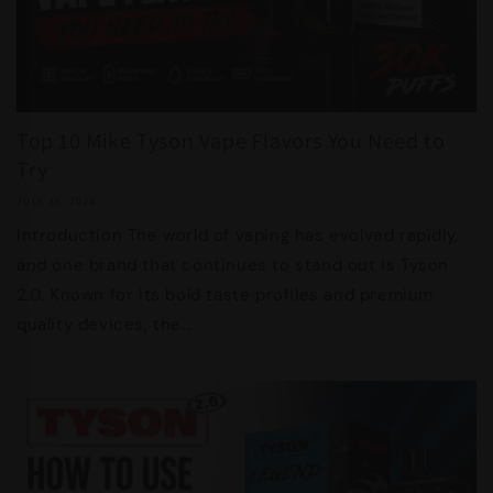
Top 10 Mike Tyson Vape Flavors You Need to
Try
JULY 29, 2026
Introduction The world of vaping has evolved rapidly,
and one brand that continues to stand out is Tyson
2.0. Known for its bold taste profiles and premium
quality devices, the...