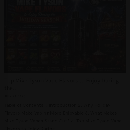
Top Mike Tyson Vape Flavors to Enjoy During
the...
JULY 23, 2026
Table of Contents 1. Introduction 2. Why Holiday
Flavors Make Vaping More Enjoyable 3. What Makes
Mike Tyson Vapes Stand Out? 4. Top Mike Tyson Vape
Flavors to Enjoy During...