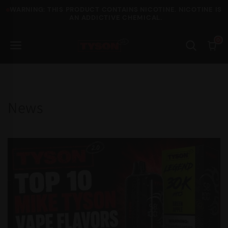
WARNING: THIS PRODUCT CONTAINS NICOTINE. NICOTINE IS
Skip to content
AN ADDICTIVE CHEMICAL.
0
News