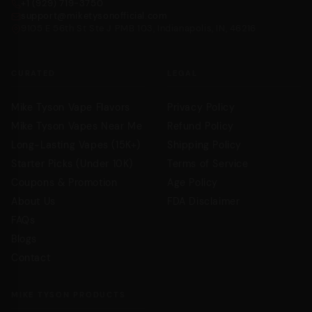
+1 (929) 719-3750
support@miketysonofficial.com
9105 E 56th St Ste J PMB 103, Indianapolis, IN, 46216
CURATED
LEGAL
Mike Tyson Vape Flavors
Privacy Policy
Mike Tyson Vapes Near Me
Refund Policy
Long-Lasting Vapes (15K+)
Shipping Policy
Starter Picks (Under 10K)
Terms of Service
Coupons & Promotion
Age Policy
About Us
FDA Disclaimer
FAQs
Blogs
Contact
MIKE TYSON PRODUCTS