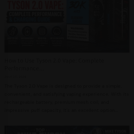
How to Use Tyson 2.0 Vape: Complete
Performance...
JULY 27, 2026
The Tyson 2.0 Vape is designed to provide a simple,
convenient, and satisfying vaping experience. With its
rechargeable battery, premium mesh coil, and
impressive puff capacity, it's an excellent option...